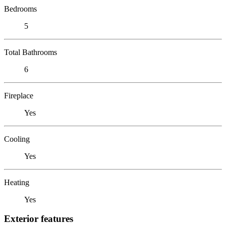
Bedrooms
5
Total Bathrooms
6
Fireplace
Yes
Cooling
Yes
Heating
Yes
Exterior features