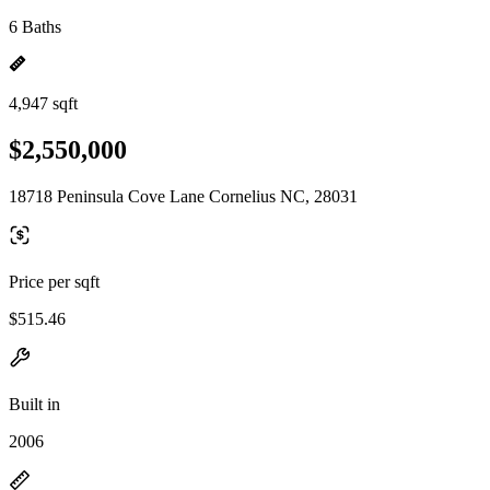
6 Baths
4,947 sqft
$2,550,000
18718 Peninsula Cove Lane Cornelius NC, 28031
Price per sqft
$515.46
Built in
2006