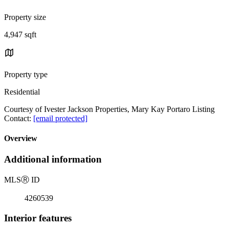
Property size
4,947 sqft
Property type
Residential
Courtesy of Ivester Jackson Properties, Mary Kay Portaro Listing
Contact:
[email protected]
Overview
Additional information
MLS
Ⓡ
ID
4260539
Interior features