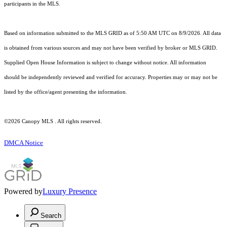
participants in the MLS.
Based on information submitted to the MLS GRID as of 5:50 AM UTC on 8/9/2026. All data
is obtained from various sources and may not have been verified by broker or MLS GRID.
Supplied Open House Information is subject to change without notice. All information
should be independently reviewed and verified for accuracy. Properties may or may not be
listed by the office/agent presenting the information.
©2026 Canopy MLS . All rights reserved.
DMCA Notice
Powered by
Luxury Presence
Search