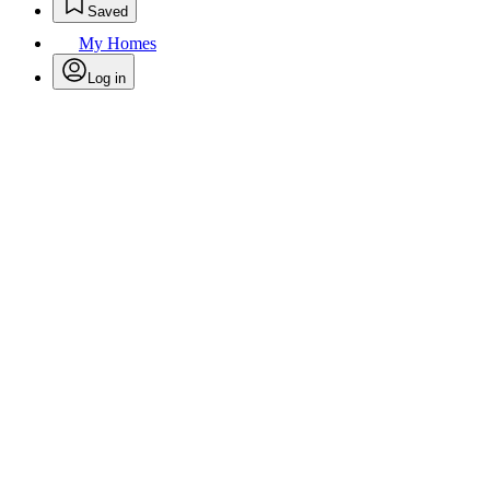
Saved
My Homes
Log in