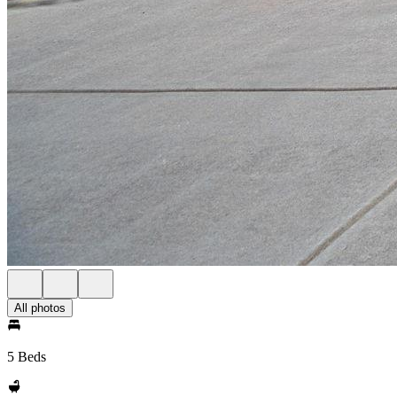
All photos
5 Beds