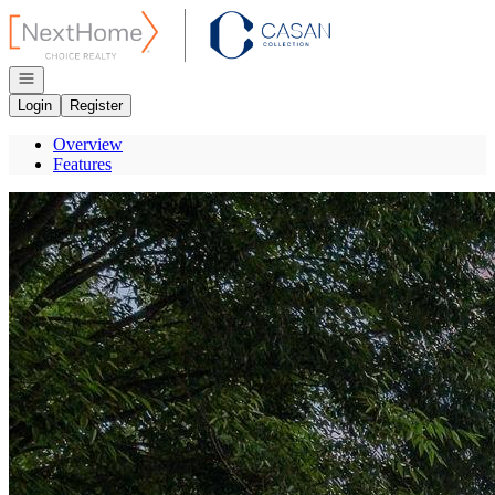
Go to: Homepage
Open navigation
Login
Register
Overview
Features