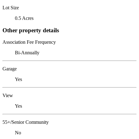
Lot Size
0.5 Acres
Other property details
Association Fee Frequency
Bi-Annually
Garage
Yes
View
Yes
55+/Senior Community
No