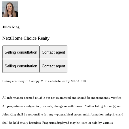
Jules King
NextHome Choice Realty
Selling consultation
Contact agent
Selling consultation
Contact agent
Listings courtesy of Canopy MLS as distributed by MLS GRID
All information deemed reliable but not guaranteed and should be independently verified.
All properties are subject to prior sale, change or withdrawal. Neither listing broker(s) nor
Jules King shall be responsible for any typographical errors, misinformation, misprints and
shall be held totally harmless. Properties displayed may be listed or sold by various