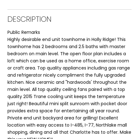
DESCRIPTION
Public Remarks
Highly desirable end unit townhome in Holly Ridge! This
townhome has 2 bedrooms and 2.5 baths with master
bedroom on main level. The open floor plan includes a
loft which can be used as a home office, exercise room
or craft area. Top quality appliances including gas range
and refrigerator nicely compliment the fully upgraded
kitchen. Nice ceramic and "hardwoods' throughout the
main level. All top quality ceiling fans paired with a top
quality 2015 Trane cooling unit keeps the temperature
just right! Beautiful mini split sunroom with pocket door
provides extra space for entertaining all year round.
Private end unit backyard area for grilling! Excellent
location with easy access to I-485, I-77, Northlake mall
shopping, dining and all that Charlotte has to offer. Make