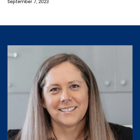
September 7, 2023