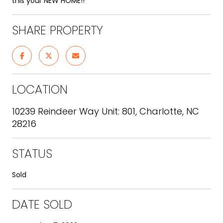
this your NEW HOME!!
SHARE PROPERTY
LOCATION
10239 Reindeer Way Unit: 801, Charlotte, NC
28216
STATUS
Sold
DATE SOLD