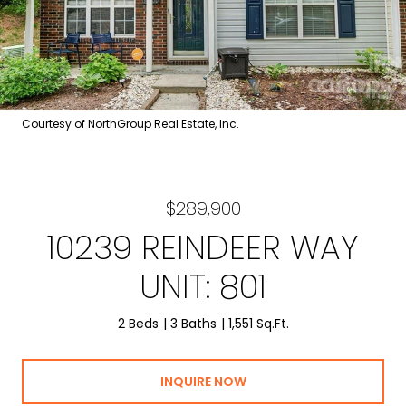
Courtesy of NorthGroup Real Estate, Inc.
$289,900
10239 REINDEER WAY
UNIT: 801
2 Beds
3 Baths
1,551 Sq.Ft.
INQUIRE NOW