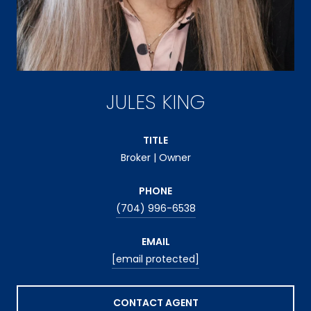
JULES KING
TITLE
Broker | Owner
PHONE
(704) 996-6538
EMAIL
[email protected]
CONTACT AGENT