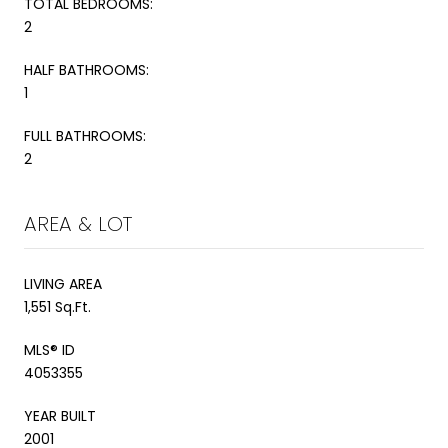
TOTAL BEDROOMS:
2
HALF BATHROOMS:
1
FULL BATHROOMS:
2
AREA & LOT
LIVING AREA
1,551 Sq.Ft.
MLS® ID
4053355
YEAR BUILT
2001