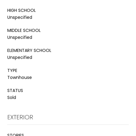
HIGH SCHOOL
Unspecified
MIDDLE SCHOOL
Unspecified
ELEMENTARY SCHOOL
Unspecified
TYPE
Townhouse
STATUS
Sold
EXTERIOR
STORIES