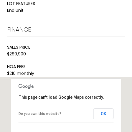
LOT FEATURES
End Unit
FINANCE
SALES PRICE
$289,900
HOA FEES
$210 monthly
This page can't load Google Maps correctly.
OK
Do you own this website?