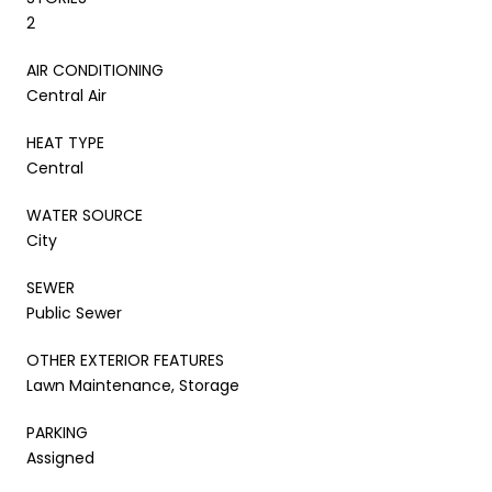
2
AIR CONDITIONING
Central Air
HEAT TYPE
Central
WATER SOURCE
City
SEWER
Public Sewer
OTHER EXTERIOR FEATURES
Lawn Maintenance, Storage
PARKING
Assigned