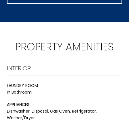
PROPERTY AMENITIES
INTERIOR
LAUNDRY ROOM
In Bathroom
APPLIANCES
Dishwasher, Disposal, Gas Oven, Refrigerator,
Washer/Dryer