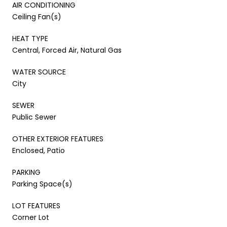
AIR CONDITIONING
Ceiling Fan(s)
HEAT TYPE
Central, Forced Air, Natural Gas
WATER SOURCE
City
SEWER
Public Sewer
OTHER EXTERIOR FEATURES
Enclosed, Patio
PARKING
Parking Space(s)
LOT FEATURES
Corner Lot