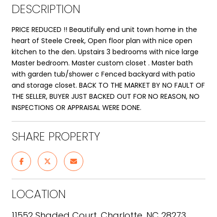
DESCRIPTION
PRICE REDUCED !! Beautifully end unit town home in the
heart of Steele Creek, Open floor plan with nice open
kitchen to the den. Upstairs 3 bedrooms with nice large
Master bedroom. Master custom closet . Master bath
with garden tub/shower c Fenced backyard with patio
and storage closet. BACK TO THE MARKET BY NO FAULT OF
THE SELLER, BUYER JUST BACKED OUT FOR NO REASON, NO
INSPECTIONS OR APPRAISAL WERE DONE.
SHARE PROPERTY
LOCATION
11552 Shaded Court, Charlotte, NC 28273