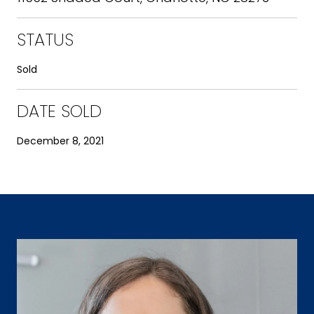
STATUS
Sold
DATE SOLD
December 8, 2021