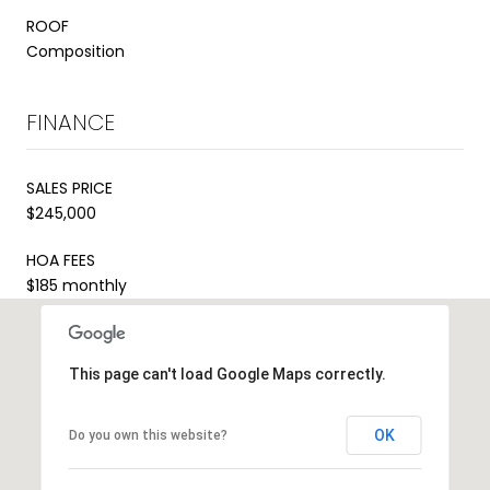
ROOF
Composition
FINANCE
SALES PRICE
$245,000
HOA FEES
$185 monthly
This page can't load Google Maps correctly.
OK
Do you own this website?