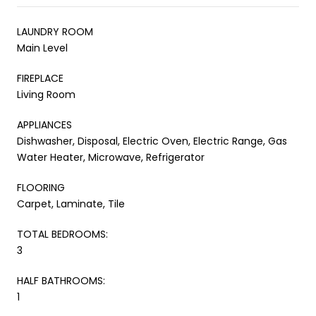
LAUNDRY ROOM
Main Level
FIREPLACE
Living Room
APPLIANCES
Dishwasher, Disposal, Electric Oven, Electric Range, Gas
Water Heater, Microwave, Refrigerator
FLOORING
Carpet, Laminate, Tile
TOTAL BEDROOMS:
3
HALF BATHROOMS:
1