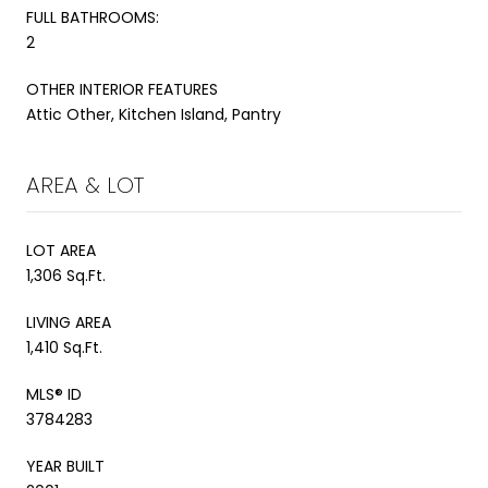
FULL BATHROOMS:
2
OTHER INTERIOR FEATURES
Attic Other, Kitchen Island, Pantry
AREA & LOT
LOT AREA
1,306 Sq.Ft.
LIVING AREA
1,410 Sq.Ft.
MLS® ID
3784283
YEAR BUILT