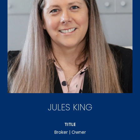
JULES KING
TITLE
Broker | Owner