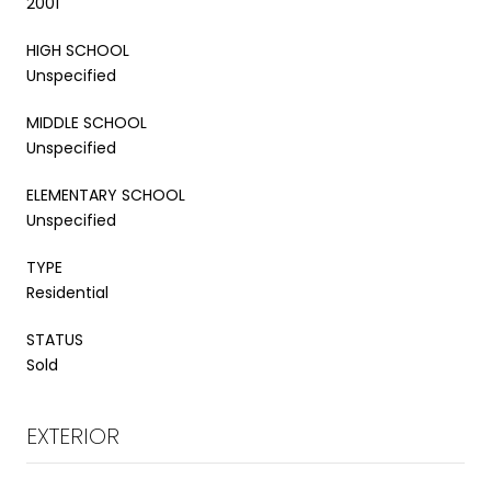
2001
HIGH SCHOOL
Unspecified
MIDDLE SCHOOL
Unspecified
ELEMENTARY SCHOOL
Unspecified
TYPE
Residential
STATUS
Sold
EXTERIOR