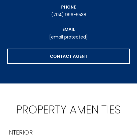
PHONE
(704) 996-6538
EMAIL
[email protected]
CONTACT AGENT
PROPERTY AMENITIES
INTERIOR