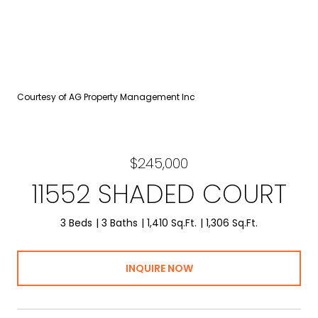
Courtesy of AG Property Management Inc
$245,000
11552 SHADED COURT
3 Beds
3 Baths
1,410 Sq.Ft.
1,306 Sq.Ft.
INQUIRE NOW