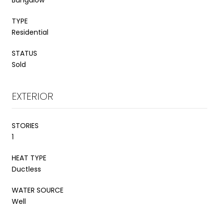
TYPE
Residential
STATUS
Sold
EXTERIOR
STORIES
1
HEAT TYPE
Ductless
WATER SOURCE
Well