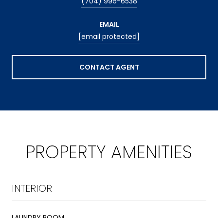
(704) 996-6538
EMAIL
[email protected]
CONTACT AGENT
PROPERTY AMENITIES
INTERIOR
LAUNDRY ROOM