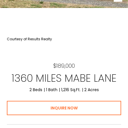
Courtesy of Results Realty
$189,000
1360 MILES MABE LANE
2 Beds
1 Bath
1,216 Sq.Ft.
2 Acres
INQUIRE NOW