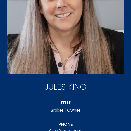
JULES KING
TITLE
Broker | Owner
PHONE