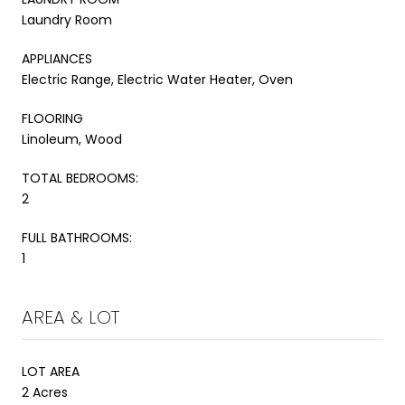
Laundry Room
APPLIANCES
Electric Range, Electric Water Heater, Oven
FLOORING
Linoleum, Wood
TOTAL BEDROOMS:
2
FULL BATHROOMS:
1
AREA & LOT
LOT AREA
2 Acres