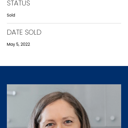
STATUS
Sold
DATE SOLD
May 5, 2022