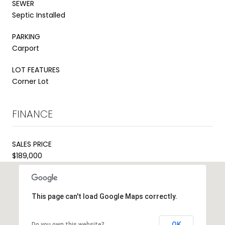
SEWER
Septic Installed
PARKING
Carport
LOT FEATURES
Corner Lot
FINANCE
SALES PRICE
$189,000
This page can't load Google Maps correctly.
OK
Do you own this website?