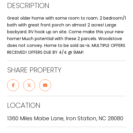
DESCRIPTION
Great older home with some room to roam. 2 bedroom/1
bath with great front porch on almost 2 acres! Large
backyard. RV hook up on site. Come make this your new
home! Much potential with these 2 parcels. Woodstove
does not convey. Home to be sold as-is. MULTIPLE OFFERS
RECEIVED! OFFERS DUE BY 4/4 @ 9AM!
SHARE PROPERTY
LOCATION
1360 Miles Mabe Lane, Iron Station, NC 28080