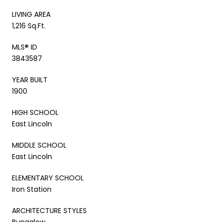
LIVING AREA
1,216 Sq.Ft.
MLS® ID
3843587
YEAR BUILT
1900
HIGH SCHOOL
East Lincoln
MIDDLE SCHOOL
East Lincoln
ELEMENTARY SCHOOL
Iron Station
ARCHITECTURE STYLES
Bungalow