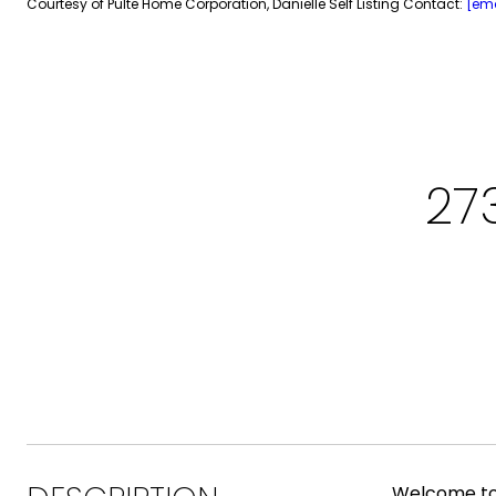
Courtesy of Pulte Home Corporation, Danielle Self Listing Contact:
[ema
27
Welcome to 