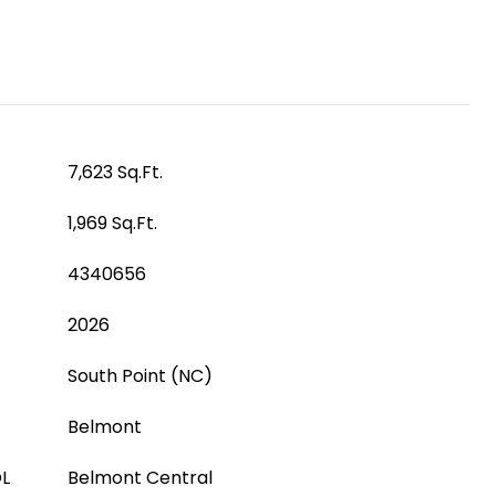
7,623 Sq.Ft.
1,969 Sq.Ft.
4340656
2026
South Point (NC)
Belmont
L
Belmont Central