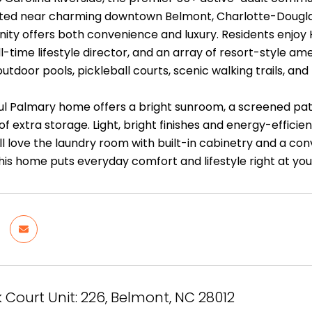
uated near charming downtown Belmont, Charlotte-Douglas
ity offers both convenience and luxury. Residents enjo
ll-time lifestyle director, and an array of resort-style a
utdoor pools, pickleball courts, scenic walking trails, and
ful Palmary home offers a bright sunroom, a screened pat
 of extra storage. Light, bright finishes and energy-eff
u'll love the laundry room with built-in cabinetry and a c
this home puts everyday comfort and lifestyle right at yo
 Court Unit: 226, Belmont, NC 28012