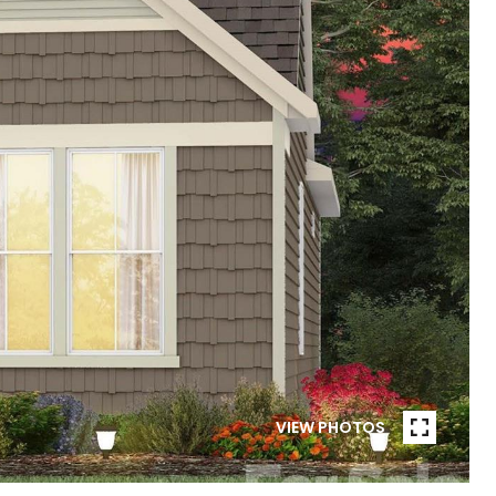
VIEW PHOTOS