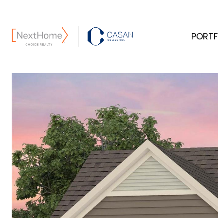
PORTF