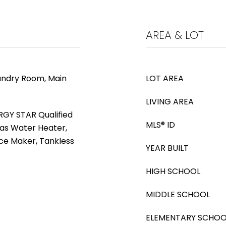
AREA & LOT
aundry Room, Main
LOT AREA
LIVING AREA
RGY STAR Qualified
MLS® ID
as Water Heater,
ce Maker, Tankless
YEAR BUILT
HIGH SCHOOL
MIDDLE SCHOOL
ELEMENTARY SCHOO