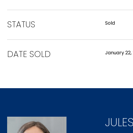
STATUS
Sold
DATE SOLD
January 22,
JULE