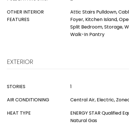
OTHER INTERIOR
Attic Stairs Pulldown, Cab
FEATURES
Foyer, Kitchen Island, Ope
Split Bedroom, Storage, W
Walk-In Pantry
EXTERIOR
STORIES
1
AIR CONDITIONING
Central Air, Electric, Zone
HEAT TYPE
ENERGY STAR Qualified Equ
Natural Gas