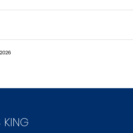
 2026
S KING