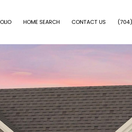
OLIO
HOME SEARCH
CONTACT US
(704