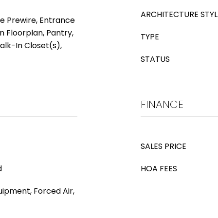
ARCHITECTURE STYL
le Prewire, Entrance
n Floorplan, Pantry,
TYPE
alk-In Closet(s),
STATUS
FINANCE
SALES PRICE
d
HOA FEES
ipment, Forced Air,