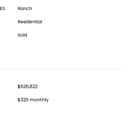
ES
Ranch
Residential
Sold
$626,822
$320 monthly