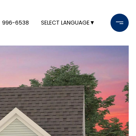
) 996-6538
SELECT LANGUAGE
▼