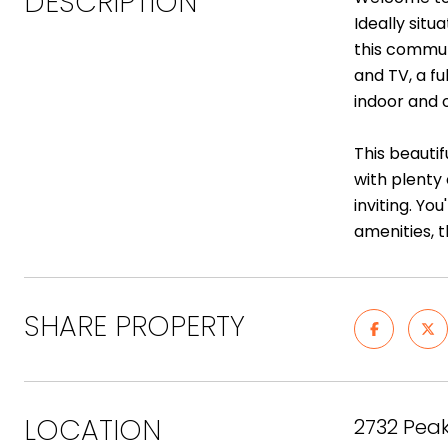
DESCRIPTION
Ideally sit
this commun
and TV, a fu
indoor and o
This beauti
with plenty
inviting. Yo
amenities, 
SHARE PROPERTY
LOCATION
2732 Peak