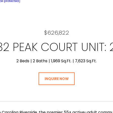
il protected]
$626,822
32 PEAK COURT UNIT: 
2 Beds
2 Baths
1,969 Sq.Ft.
7,623 Sq.Ft.
INQUIRE NOW
Carolina Riverside, the premier 55+ active-adult commun