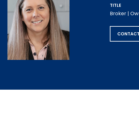
TITLE
Broker | Ow
CONTACT