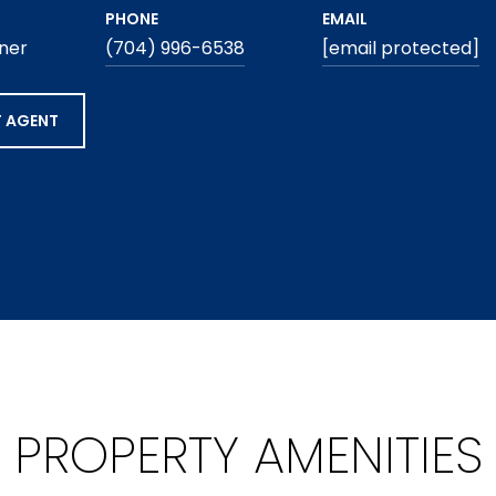
PHONE
EMAIL
ner
(704) 996-6538
[email protected]
 AGENT
PROPERTY AMENITIES