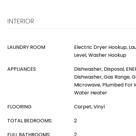
INTERIOR
LAUNDRY ROOM
Electric Dryer Hookup, L
Level, Washer Hookup
APPLIANCES
Dishwasher, Disposal, ENE
Dishwasher, Gas Range, G
Microwave, Plumbed For I
Water Heater
FLOORING
Carpet, Vinyl
TOTAL BEDROOMS:
2
FULL BATHROOMS:
2