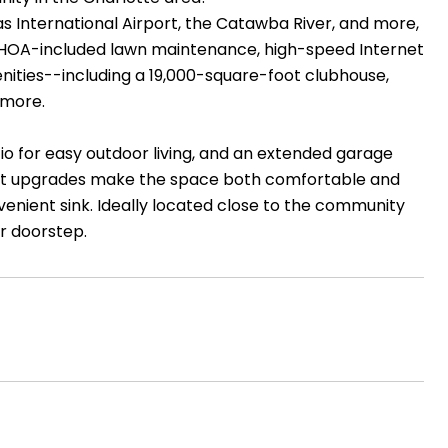
 International Airport, the Catawba River, and more,
y HOA-included lawn maintenance, high-speed Internet
menities--including a 19,000-square-foot clubhouse,
 more.
io for easy outdoor living, and an extended garage
icient upgrades make the space both comfortable and
onvenient sink. Ideally located close to the community
ur doorstep.