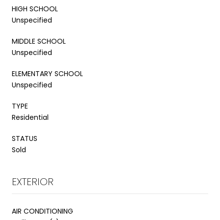
HIGH SCHOOL
Unspecified
MIDDLE SCHOOL
Unspecified
ELEMENTARY SCHOOL
Unspecified
TYPE
Residential
STATUS
Sold
EXTERIOR
AIR CONDITIONING