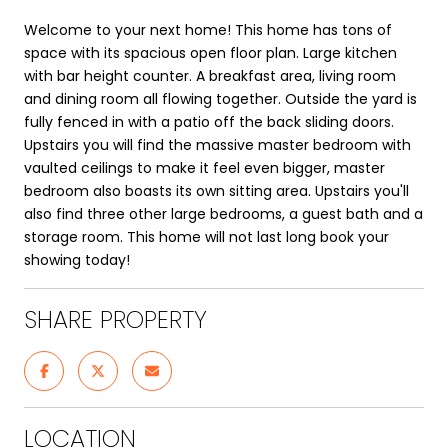
Welcome to your next home! This home has tons of
space with its spacious open floor plan. Large kitchen
with bar height counter. A breakfast area, living room
and dining room all flowing together. Outside the yard is
fully fenced in with a patio off the back sliding doors.
Upstairs you will find the massive master bedroom with
vaulted ceilings to make it feel even bigger, master
bedroom also boasts its own sitting area. Upstairs you'll
also find three other large bedrooms, a guest bath and a
storage room. This home will not last long book your
showing today!
SHARE PROPERTY
LOCATION