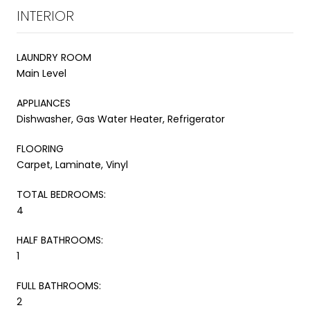
INTERIOR
LAUNDRY ROOM
Main Level
APPLIANCES
Dishwasher, Gas Water Heater, Refrigerator
FLOORING
Carpet, Laminate, Vinyl
TOTAL BEDROOMS:
4
HALF BATHROOMS:
1
FULL BATHROOMS:
2