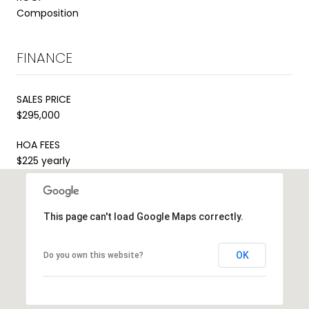
Composition
FINANCE
SALES PRICE
$295,000
HOA FEES
$225 yearly
This page can't load Google Maps correctly.
OK
Do you own this website?