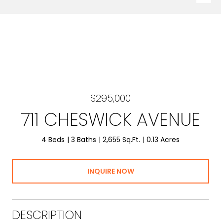
$295,000
711 CHESWICK AVENUE
4 Beds
3 Baths
2,655 Sq.Ft.
0.13 Acres
INQUIRE NOW
DESCRIPTION