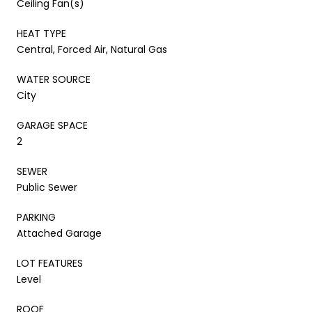
Ceiling Fan(s)
HEAT TYPE
Central, Forced Air, Natural Gas
WATER SOURCE
City
GARAGE SPACE
2
SEWER
Public Sewer
PARKING
Attached Garage
LOT FEATURES
Level
ROOF