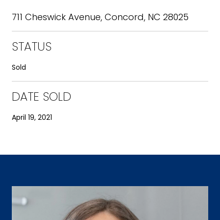
711 Cheswick Avenue, Concord, NC 28025
STATUS
Sold
DATE SOLD
April 19, 2021