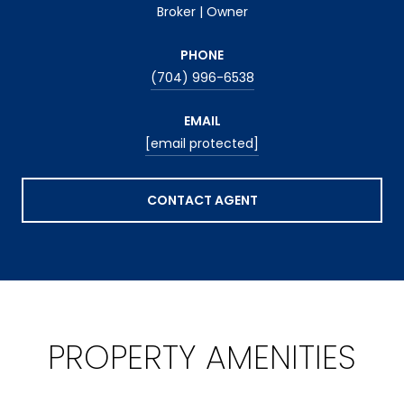
Broker | Owner
PHONE
(704) 996-6538
EMAIL
[email protected]
CONTACT AGENT
PROPERTY AMENITIES