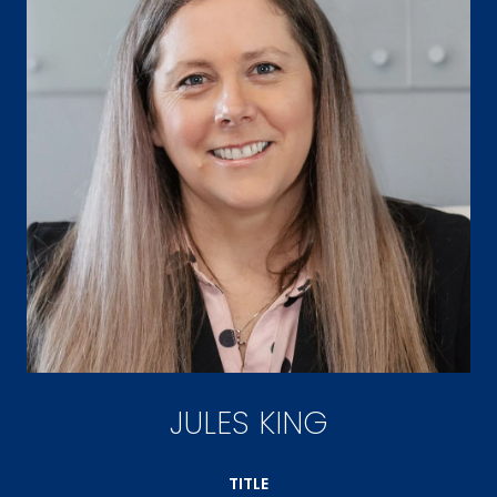
JULES KING
TITLE