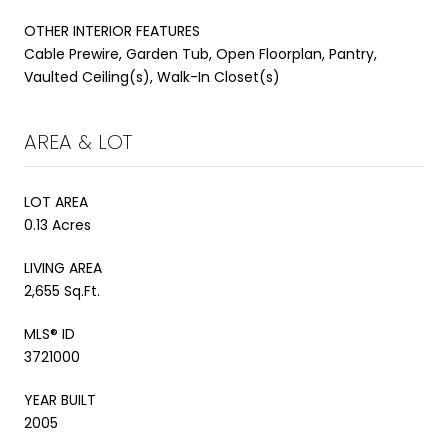
OTHER INTERIOR FEATURES
Cable Prewire, Garden Tub, Open Floorplan, Pantry,
Vaulted Ceiling(s), Walk-In Closet(s)
AREA & LOT
LOT AREA
0.13 Acres
LIVING AREA
2,655 Sq.Ft.
MLS® ID
3721000
YEAR BUILT
2005