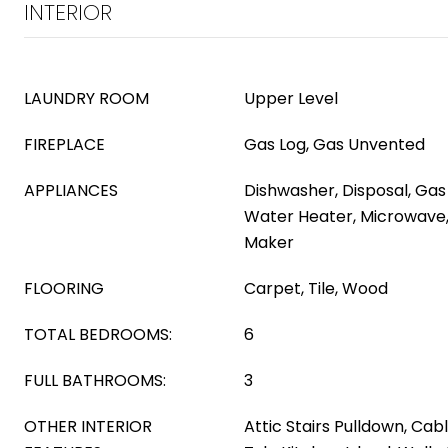
INTERIOR
LAUNDRY ROOM
Upper Level
FIREPLACE
Gas Log, Gas Unvented
APPLIANCES
Dishwasher, Disposal, Ga
Water Heater, Microwave,
Maker
FLOORING
Carpet, Tile, Wood
TOTAL BEDROOMS:
6
FULL BATHROOMS:
3
OTHER INTERIOR
Attic Stairs Pulldown, Cab