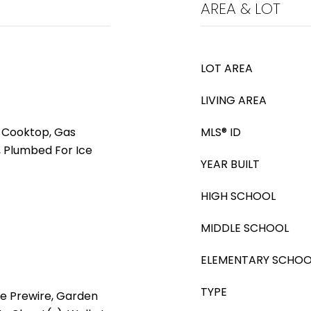
AREA & LOT
LOT AREA
LIVING AREA
s Cooktop, Gas
MLS® ID
 Plumbed For Ice
YEAR BUILT
HIGH SCHOOL
MIDDLE SCHOOL
ELEMENTARY SCHOO
TYPE
le Prewire, Garden