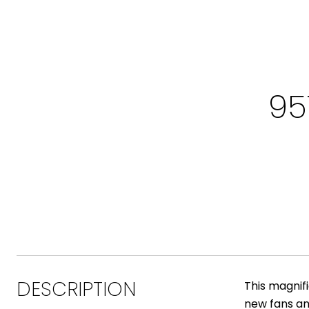
95
DESCRIPTION
This magnif
new fans an