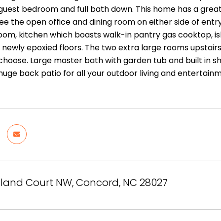
 a guest bedroom and full bath down. This home has a grea
see the open office and dining room on either side of entry
oom, kitchen which boasts walk-in pantry gas cooktop, isl
 newly epoxied floors. The two extra large rooms upstai
choose. Large master bath with garden tub and built in sh
 huge back patio for all your outdoor living and entertai
land Court NW, Concord, NC 28027