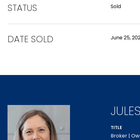
STATUS
Sold
DATE SOLD
June 25, 202
JULE
TITLE
Broker | Ow