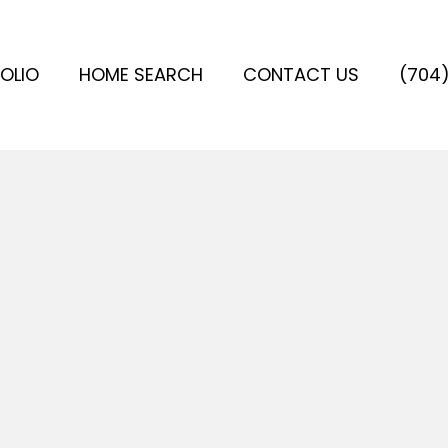
OLIO
HOME SEARCH
CONTACT US
(704