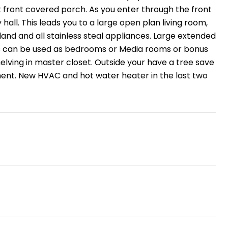
t front covered porch. As you enter through the front
 hall. This leads you to a large open plan living room,
and and all stainless steal appliances. Large extended
rs can be used as bedrooms or Media rooms or bonus
elving in master closet. Outside your have a tree save
nment. New HVAC and hot water heater in the last two