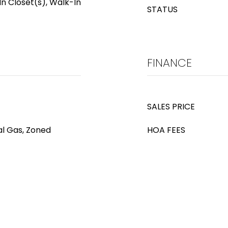
In Closet(s), Walk-In
STATUS
FINANCE
SALES PRICE
al Gas, Zoned
HOA FEES