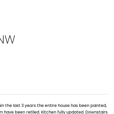
 NW
in the last 3 years the entire house has been painted,
m have been retiled. Kitchen fully updated. Downstairs