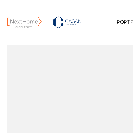
PORTF