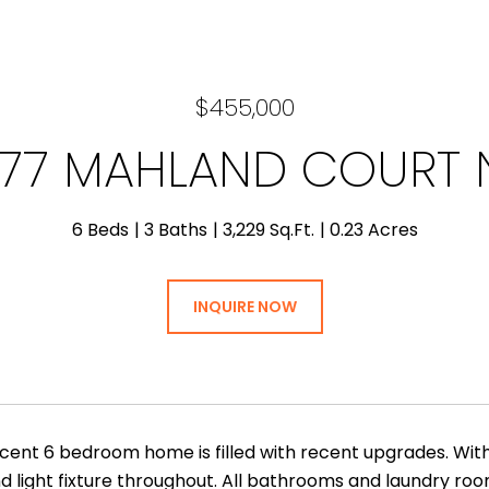
$455,000
77 MAHLAND COURT
6 Beds
3 Baths
3,229 Sq.Ft.
0.23 Acres
INQUIRE NOW
icent 6 bedroom home is filled with recent upgrades. With
d light fixture throughout. All bathrooms and laundry roo