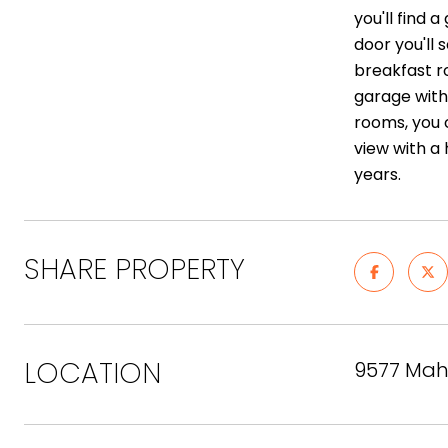
you'll find
door you'll 
breakfast r
garage with
rooms, you 
view with a
years.
SHARE PROPERTY
LOCATION
9577 Mah