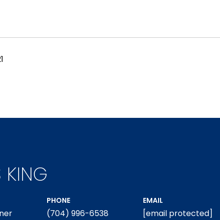
1
S KING
PHONE
EMAIL
ner
(704) 996-6538
[email protected]