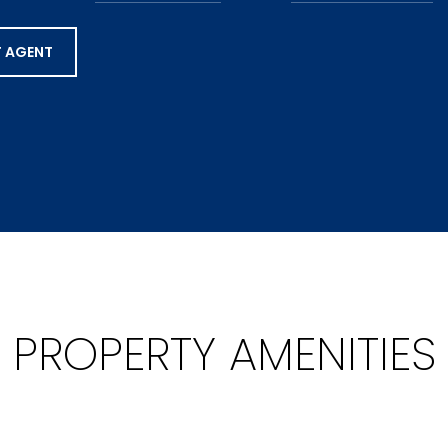
 AGENT
PROPERTY AMENITIES