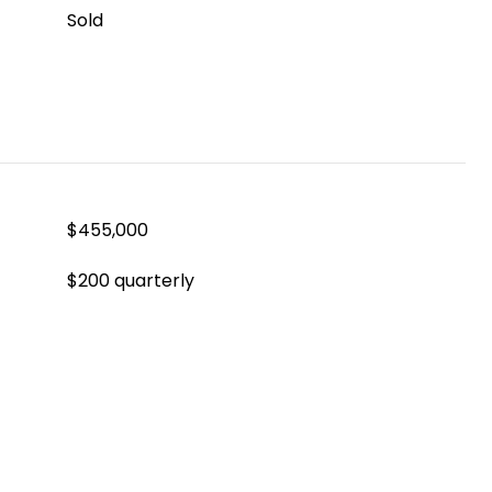
Sold
$455,000
$200 quarterly