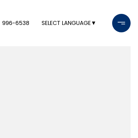
) 996-6538
SELECT LANGUAGE
▼