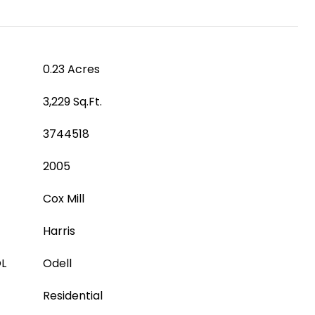
0.23 Acres
3,229 Sq.Ft.
3744518
2005
Cox Mill
Harris
L
Odell
Residential