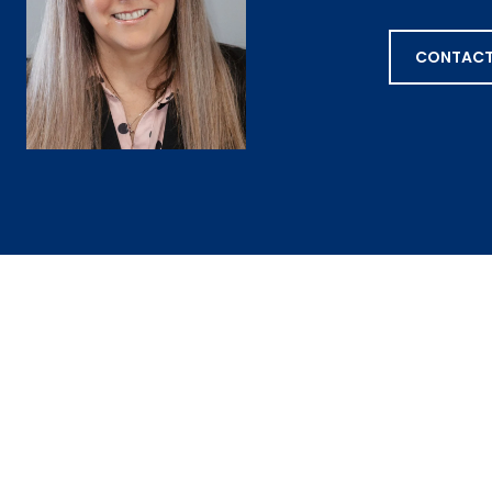
CONTACT