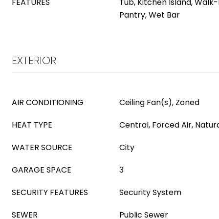
FEATURES
Tub, Kitchen Island, Walk-
Pantry, Wet Bar
EXTERIOR
AIR CONDITIONING
Ceiling Fan(s), Zoned
HEAT TYPE
Central, Forced Air, Natur
WATER SOURCE
City
GARAGE SPACE
3
SECURITY FEATURES
Security System
SEWER
Public Sewer